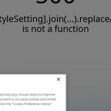
tyleSetting].join(...).replace
is not a function
activity (e.g. mouse clicks) to improve
 consent to us using cookies and similar
click the "Cookie Preference Center"