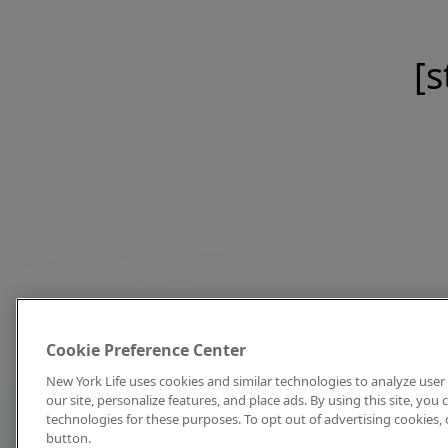
[s
Cookie Preference Center
New York Life uses cookies and similar technologies to analyze user 
our site, personalize features, and place ads. By using this site, you
technologies for these purposes. To opt out of advertising cookies, 
button.