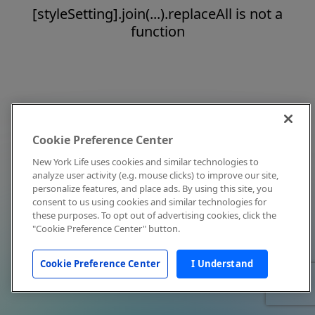
[styleSetting].join(...).replaceAll is not a
function
Cookie Preference Center
New York Life uses cookies and similar technologies to
analyze user activity (e.g. mouse clicks) to improve our site,
personalize features, and place ads. By using this site, you
consent to us using cookies and similar technologies for
these purposes. To opt out of advertising cookies, click the
"Cookie Preference Center" button.
Cookie Preference Center
I Understand